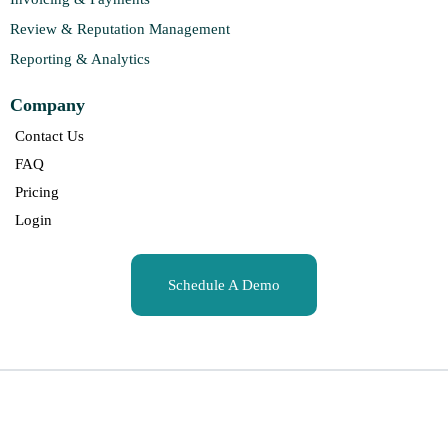
Review & Reputation Management
Reporting & Analytics
Company
Contact Us
FAQ
Pricing
Login
Schedule A Demo