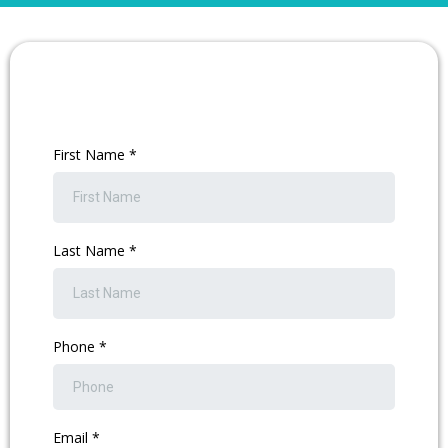
First Name
*
Last Name
*
Phone
*
Email
*