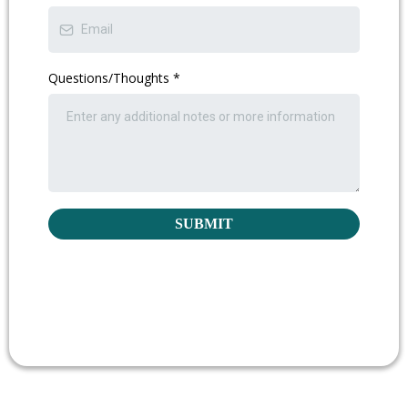
Questions/Thoughts
*
SUBMIT