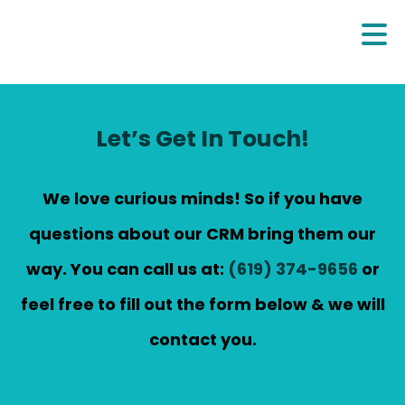
Let’s Get In Touch!
We love curious minds! So if you have
questions about our CRM bring them our
way. You can call us at:
(619) 374-9656
or
feel free to fill out the form below & we will
contact you.