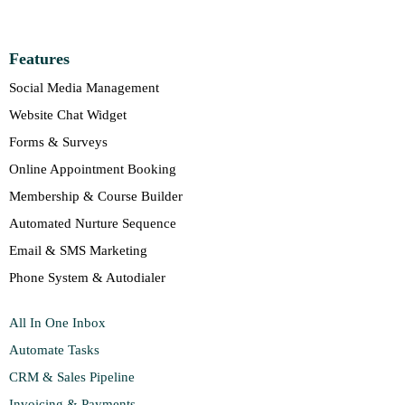
Features
Social Media Management
Website Chat Widget
Forms & Surveys
Online Appointment Booking
Membership & Course Builder
Automated Nurture Sequence
Email & SMS Marketing
Phone System & Autodialer
All In One Inbox
Automate Tasks
CRM & Sales Pipeline
Invoicing & Payments