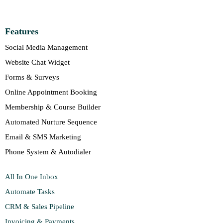
Features
Social Media Management
Website Chat Widget
Forms & Surveys
Online Appointment Booking
Membership & Course Builder
Automated Nurture Sequence
Email & SMS Marketing
Phone System & Autodialer
All In One Inbox
Automate Tasks
CRM & Sales Pipeline
Invoicing & Payments