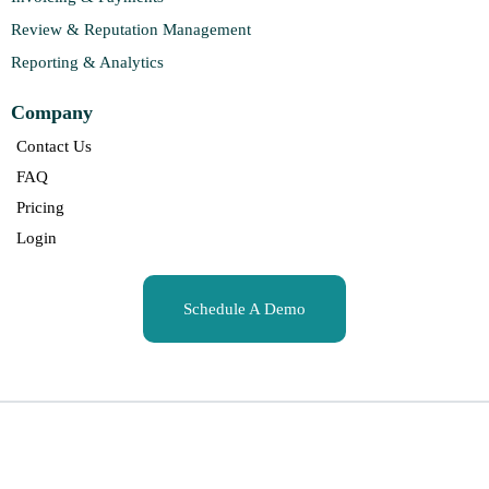
Review & Reputation Management
Reporting & Analytics
Company
Contact Us
FAQ
Pricing
Login
Schedule A Demo